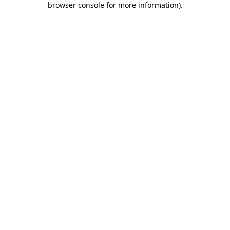
browser console for more information)
.