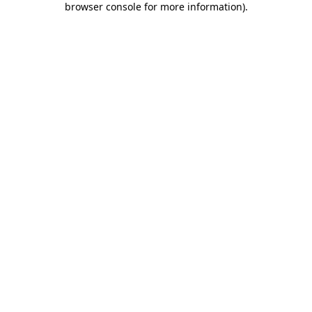
browser console for more information)
.