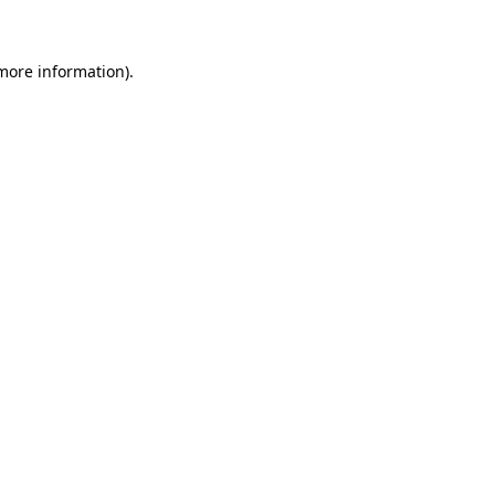
 more information)
.