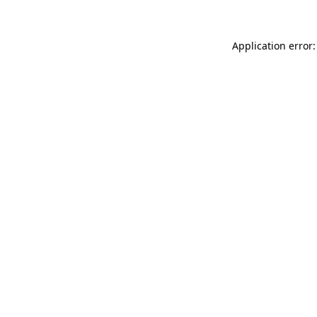
Application error