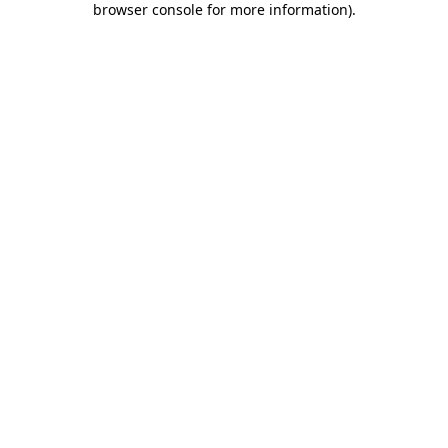
browser console for more information)
.