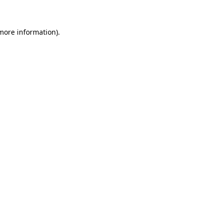
 more information)
.