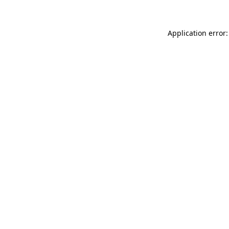
Application error