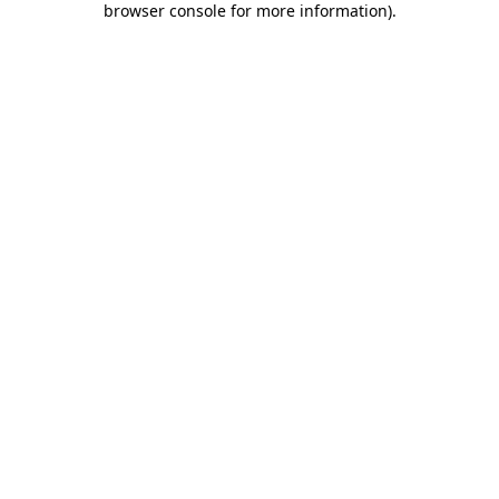
browser console for more information)
.