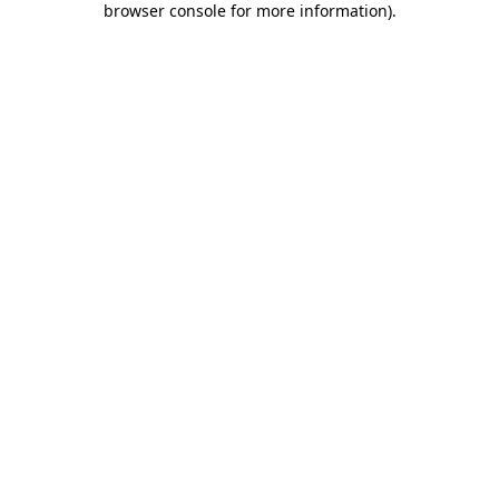
browser console for more information)
.