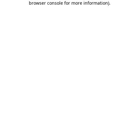
browser console for more information)
.