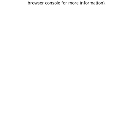
browser console for more information)
.