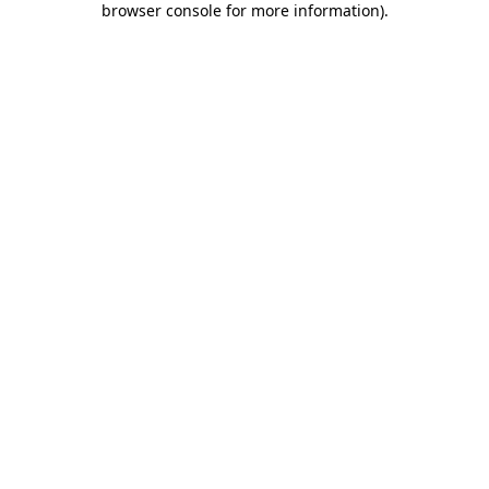
browser console for more information)
.