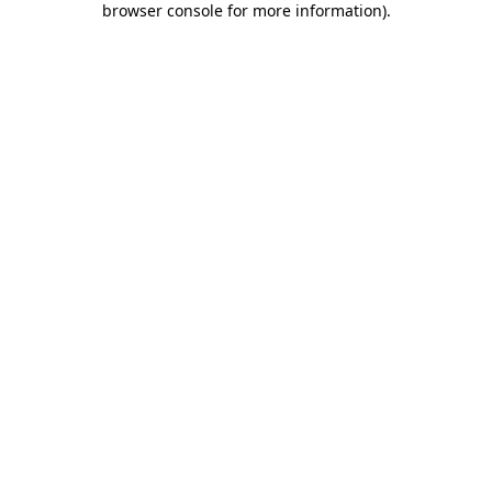
browser console for more information)
.