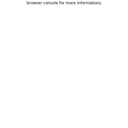
browser console for more information)
.