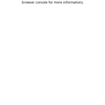
browser console for more information)
.