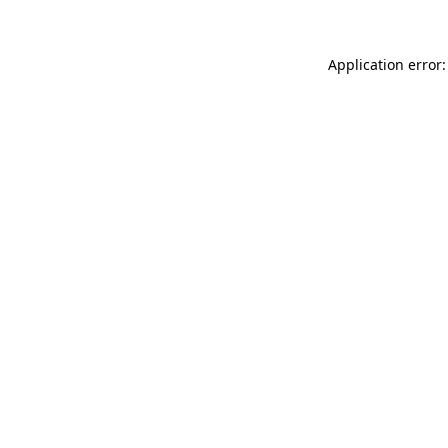
Application error