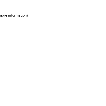
 more information)
.