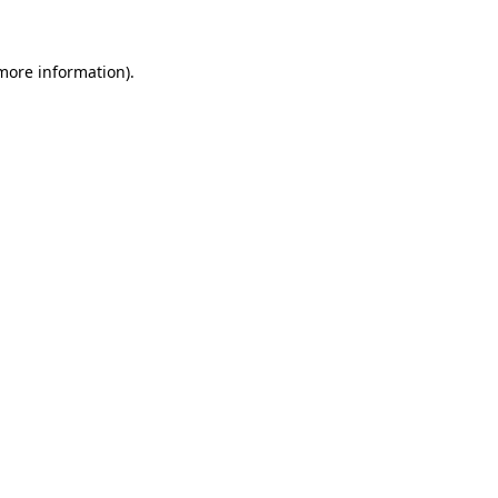
 more information)
.