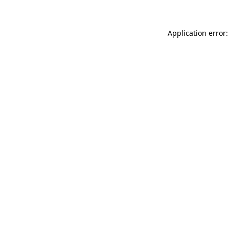
Application error