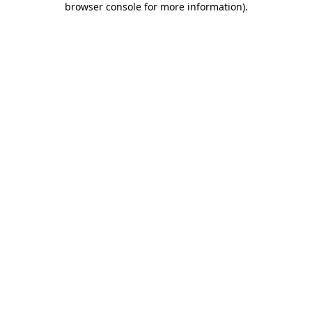
browser console for more information)
.