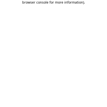
browser console for more information)
.