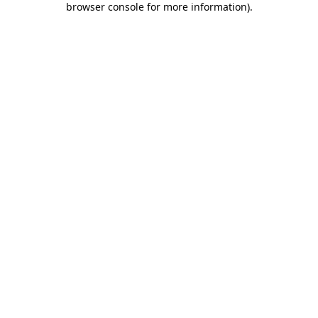
browser console for more information)
.