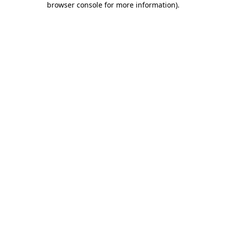
browser console for more information)
.