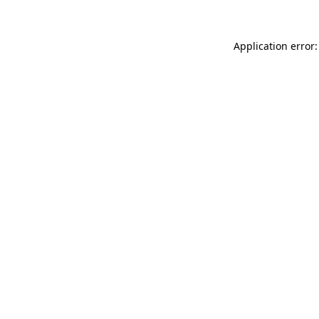
Application error