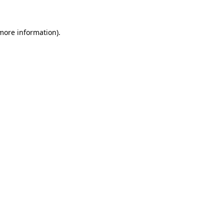
 more information)
.