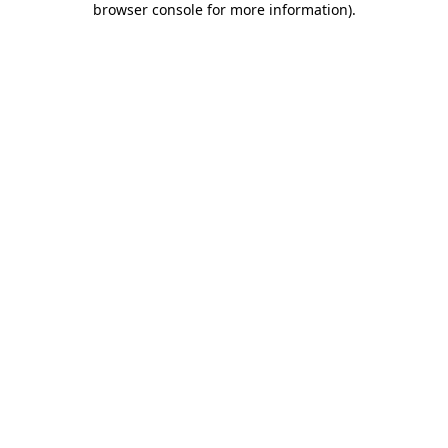
browser console for more information)
.