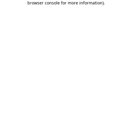
browser console for more information)
.