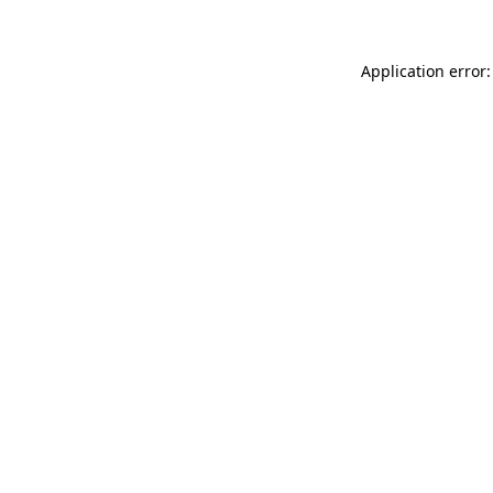
Application error