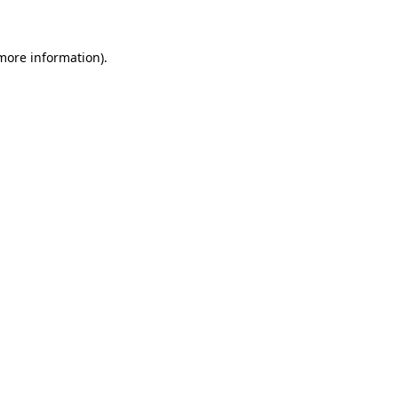
 more information)
.