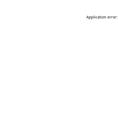
Application error