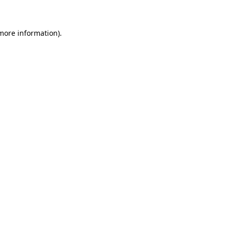
 more information)
.