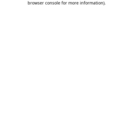
browser console for more information)
.