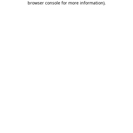
browser console for more information)
.