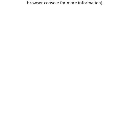
browser console for more information)
.