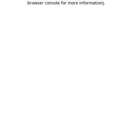
browser console for more information)
.