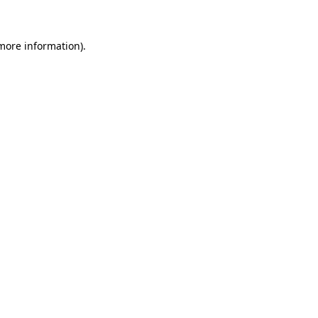
 more information)
.