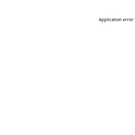
Application error