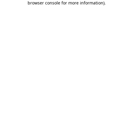
browser console for more information)
.