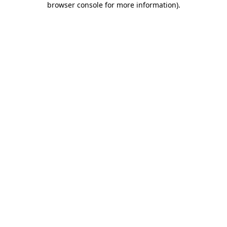
browser console for more information)
.