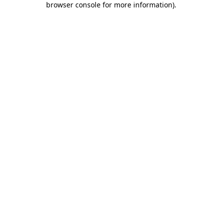
browser console for more information)
.