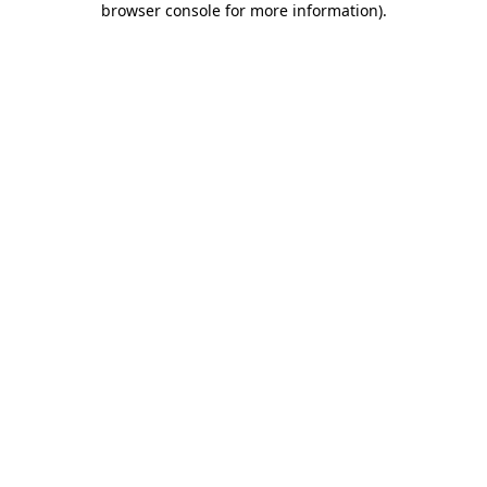
browser console for more information)
.