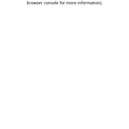
browser console for more information)
.