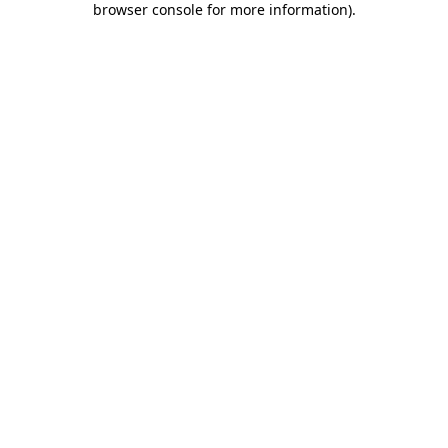
browser console for more information)
.