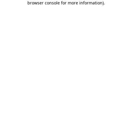
browser console for more information)
.