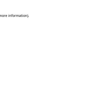
 more information)
.