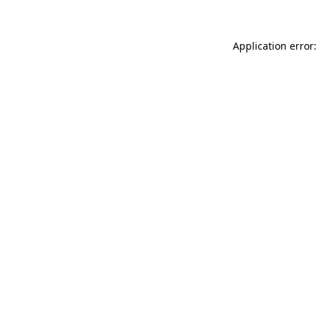
Application error