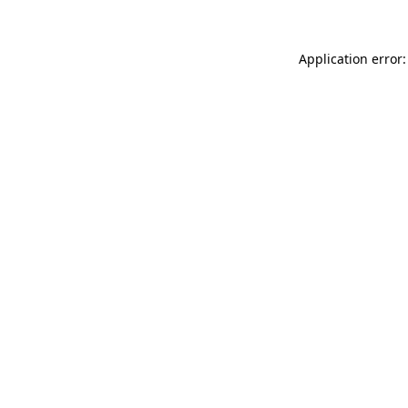
Application error