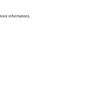
 more information)
.