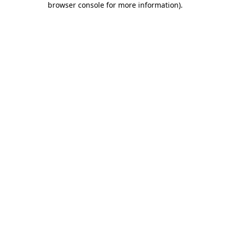
browser console for more information)
.