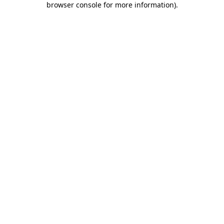
browser console for more information)
.