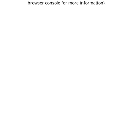
browser console for more information)
.