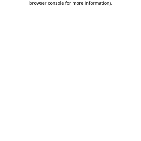
browser console for more information)
.