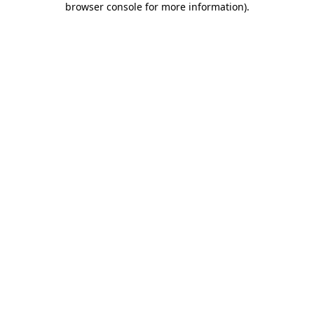
browser console for more information)
.