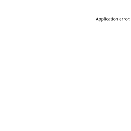
Application error