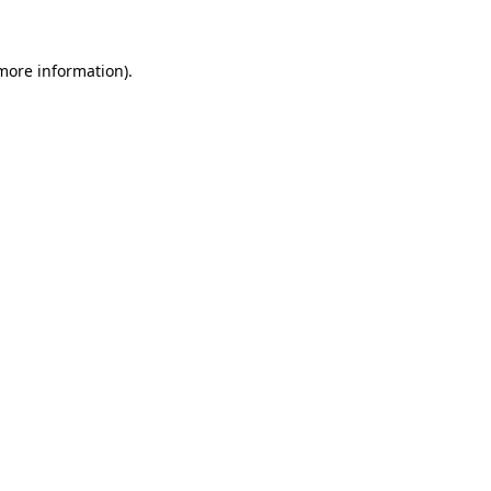
 more information)
.