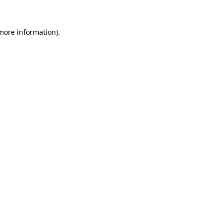
 more information)
.