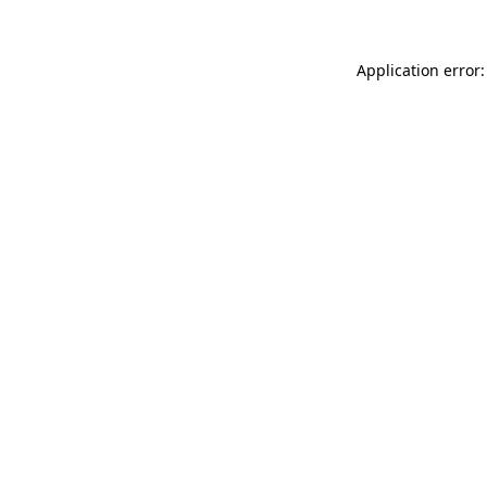
Application error