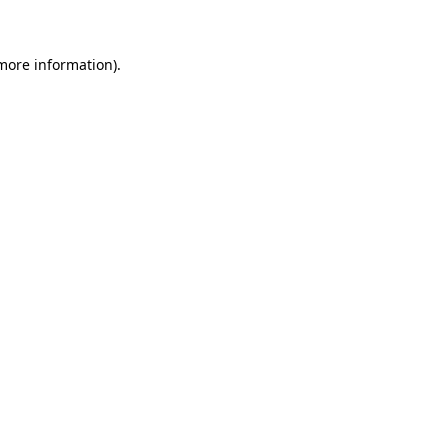
 more information)
.