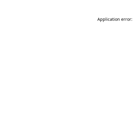
Application error