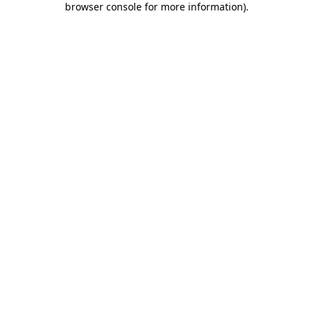
browser console for more information)
.