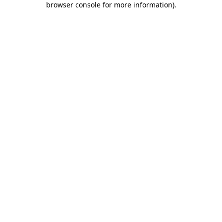
browser console for more information)
.