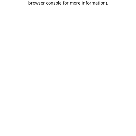
browser console for more information)
.