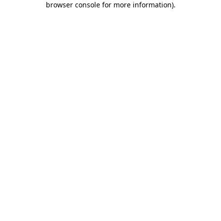
browser console for more information)
.